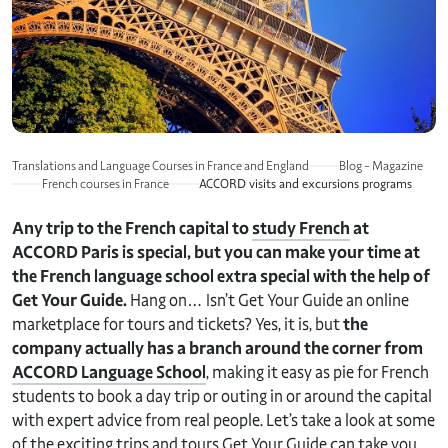
Translations and Language Courses in France and England
Blog – Magazine
French courses in France
ACCORD visits and excursions programs
Any trip to the French capital to
study French
at
ACCORD Paris is special, but you can make your time at
the French language school extra special with the help of
Get Your Guide.
Hang on… Isn’t Get Your Guide an online
marketplace for tours and tickets? Yes, it is, but
the
company actually has a branch around the corner from
ACCORD Language School
, making it easy as pie for French
students to book a day trip or outing in or around the capital
with expert advice from real people. Let’s take a look at some
of the exciting trips and tours Get Your Guide can take you