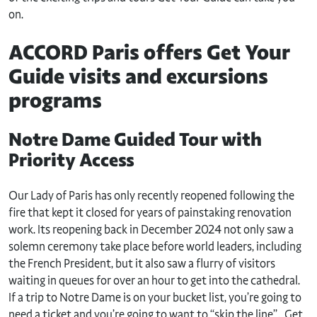
on.
ACCORD Paris offers Get Your
Guide visits and excursions
programs
Notre Dame Guided Tour with
Priority Access
Our Lady of Paris has only recently reopened following the
fire that kept it closed for years of painstaking renovation
work. Its reopening back in December 2024 not only saw a
solemn ceremony take place before world leaders, including
the French President, but it also saw a flurry of visitors
waiting in queues for over an hour to get into the cathedral.
If a trip to Notre Dame is on your bucket list, you’re going to
need a ticket and you’re going to want to “skip the line”. Get