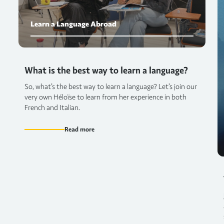
Learn a Language Abroad
What is the best way to learn a language?
So, what’s the best way to learn a language? Let’s join our
very own Héloïse to learn from her experience in both
French and Italian.
Read more