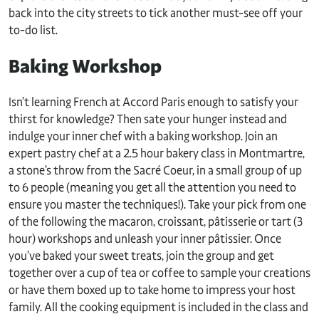
back into the city streets to tick another must-see off your
to-do list.
Baking Workshop
Isn’t learning French at Accord Paris enough to satisfy your
thirst for knowledge? Then sate your hunger instead and
indulge your inner chef with a baking workshop. Join an
expert pastry chef at a 2.5 hour bakery class in Montmartre,
a stone’s throw from the Sacré Coeur, in a small group of up
to 6 people (meaning you get all the attention you need to
ensure you master the techniques!). Take your pick from one
of the following the macaron, croissant, pâtisserie or tart (3
hour) workshops and unleash your inner pâtissier. Once
you’ve baked your sweet treats, join the group and get
together over a cup of tea or coffee to sample your creations
or have them boxed up to take home to impress your host
family. All the cooking equipment is included in the class and