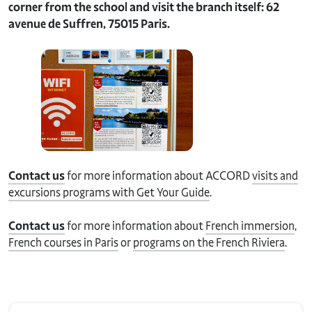
corner from the school and visit the branch itself: 62
avenue de Suffren, 75015 Paris.
Contact us
for more information about ACCORD
visits and
excursions programs with Get Your Guide
.
Contact us
for more information about
French immersion
,
French courses in Paris
or
programs on the French Riviera
.