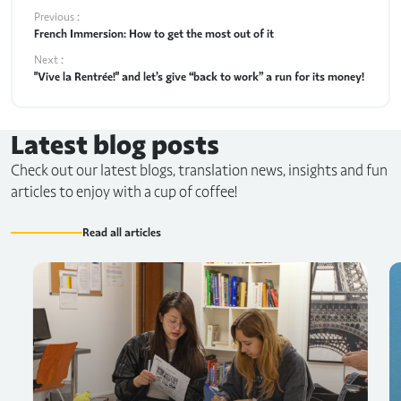
Previous :
French Immersion: How to get the most out of it
Next :
"Vive la Rentrée!" and let’s give “back to work” a run for its money!
Latest blog posts
Check out our latest blogs, translation news, insights and fun
articles to enjoy with a cup of coffee!
Read all articles