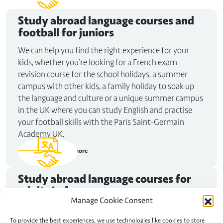
Study abroad
language courses and
football for juniors
We can help you find the right experience for your
kids, whether you’re looking for a French exam
revision course for the school holidays, a summer
campus with other kids, a family holiday to soak up
the language and culture or a unique summer campus
in the UK where you can study English and practise
your football skills with the Paris Saint-Germain
Academy UK.
Read more
Study abroad
language courses for
adults in france
Manage Cookie Consent
Maybe you need to improve your French for that job
interview in Nice. Or perhaps you want to spend some
To provide the best experiences, we use technologies like cookies to store