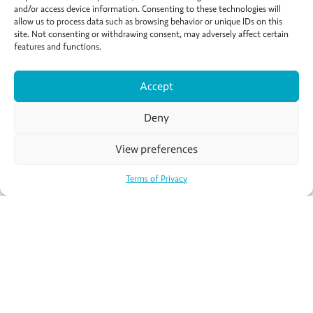
and/or access device information. Consenting to these technologies will
of your trip to Paris studying French, exploring the city
allow us to process data such as browsing behavior or unique IDs on this
and living like a local. No matter why you want to
site. Not consenting or withdrawing consent, may adversely affect certain
study abroad, Active Languages can help you find your
features and functions.
happy place.
Accept
Read more
Deny
View preferences
Terms of Privacy
Chatsworth Avenue,
Shanklin PO37 7NZ
United Kingdom
Tel:
+44 (0)1200 438 249
E-mail:
info@activelanguages.co.uk