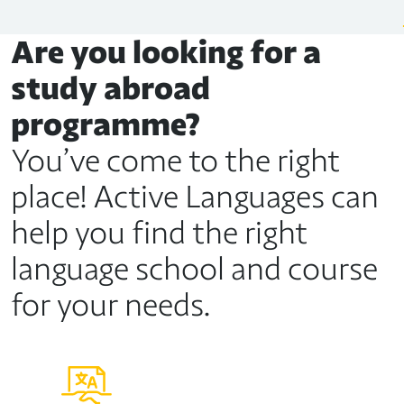
Are you looking for a
study abroad
programme?
You’ve come to the right
place! Active Languages can
help you find the right
language school and course
for your needs.