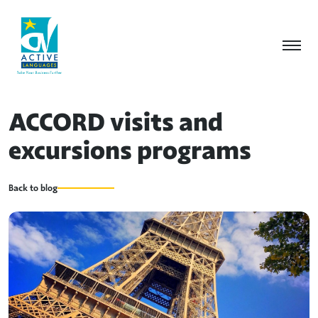
ACCORD visits and
excursions programs
Back to blog