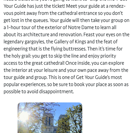
Your Guide has just the ticket! Meet your guide at a rendez-
vous point away from the cathedral entrance so you don’t
get lost in the queues. Your guide will then take your group on
a 1-hour tour of the exterior of Notre Dame to learn all
about its architecture and renovation. Feast your eyes on the
legendary gargoyles, the Gallery of Kings and the feat of
engineering that is the flying buttresses. Then it’s time for
the holy grail: you get to skip the line and enjoy priority
access to the great cathedral! Once inside, you can explore
the interior at your leisure and your own pace away from the
tour guide and group. This is one of Get Your Guide’s most
popular experiences, so be sure to book your place as soon as
possible to avoid disappointment.