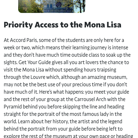
Priority Access to the Mona Lisa
At Accord Paris, some of the students are only here for a
week or two, which means their learning journey is intense
and they don’t have much time outside class to soak up the
sights. Get Your Guide gives all you art lovers the chance to
visit the Mona Lisa without spending hours traipsing
through the Louvre which, although an amazing museum,
may not be the best use of your precious time if you don’t
have much of it. Here’s what happens: you meet your guide
and the rest of your group at the Carrousel Arch with the
Pyramid behind you before skipping the line and heading
straight for the portrait of the most famous lady in the
world. Learn about her history, the artist and the legend
behind the portrait from your guide before being left to
explore the rest of the museum at your own pace or heading