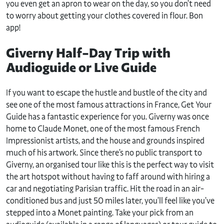
you even get an apron to wear on the day, so you don’t need
to worry about getting your clothes covered in flour. Bon
app!
Giverny Half-Day Trip with
Audioguide or Live Guide
If you want to escape the hustle and bustle of the city and
see one of the most famous attractions in France, Get Your
Guide has a fantastic experience for you. Giverny was once
home to Claude Monet, one of the most famous French
Impressionist artists, and the house and grounds inspired
much of his artwork. Since there’s no public transport to
Giverny, an organised tour like this is the perfect way to visit
the art hotspot without having to faff around with hiring a
car and negotiating Parisian traffic. Hit the road in an air-
conditioned bus and just 50 miles later, you’ll feel like you’ve
stepped into a Monet painting. Take your pick from an