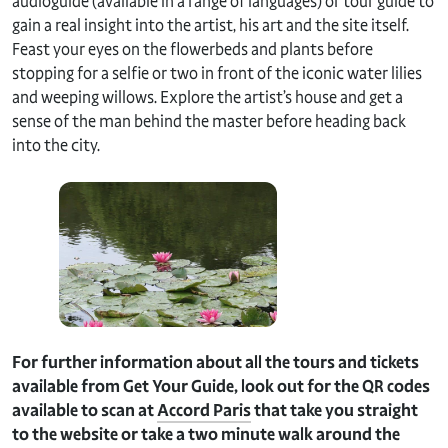
audioguide (available in a range of languages) or tour guide to
gain a real insight into the artist, his art and the site itself.
Feast your eyes on the flowerbeds and plants before
stopping for a selfie or two in front of the iconic water lilies
and weeping willows. Explore the artist’s house and get a
sense of the man behind the master before heading back
into the city.
For further information about all the tours and tickets
available from Get Your Guide, look out for the QR codes
available to scan at
Accord Paris
that take you straight
to the website or take a two minute walk around the