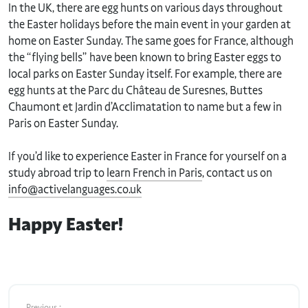
In the UK, there are egg hunts on various days throughout
the Easter holidays before the main event in your garden at
home on Easter Sunday. The same goes for France, although
the “flying bells” have been known to bring Easter eggs to
local parks on Easter Sunday itself. For example, there are
egg hunts at the Parc du Château de Suresnes, Buttes
Chaumont et Jardin d’Acclimatation to name but a few in
Paris on Easter Sunday.
If you’d like to experience Easter in France for yourself on a
study abroad trip to
learn French in Paris
, contact us on
info@activelanguages.co.uk
Happy Easter!
Previous :