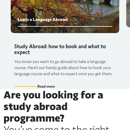
Learn a Language Abroad
Study Abroad: how to book and what to
expect
You know you want to go abroad to take a language
course. Here's our handy guide about how to book your
language course and what to expect once you get there.
Read more
Are you looking for a
study abroad
programme?
You’ve come to the right