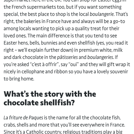
the French supermarkets too, but if you want something
special, the best place to shop is the local
boulangerie
. That’s
right, the bakeries in France have and always will be a go-to
among locals wanting to pick up a quality treat for their
loved ones. The main difference is that you tend to see
Easter hens, bells, bunnies and even shellfish (yes, you read it
right – we’ll explain further down) in premium white, milk
and dark chocolate in the
pâtisseries
and
boulangeries
. If
you’re asked “c’est à offrir”, say “oui” and they will gift wrap it
nicely in cellophane and ribbon so you have a lovely souvenir
to bring home.
What’s the story with the
chocolate shellfish?
La friture de Paques
is the name for all the chocolate fish,
crabs, shells and more that you’ll see everywhere in France.
Since it’s a Catholic country, religious traditions play a big