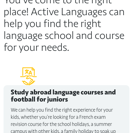
place! Active Languages can
help you find the right
language school and course
for your needs.
Study abroad
language courses and
football for juniors
We can help you find the right experience for your
kids, whether you’re looking for a French exam
revision course for the school holidays, a summer
campus with other kids, a family holiday to soak up