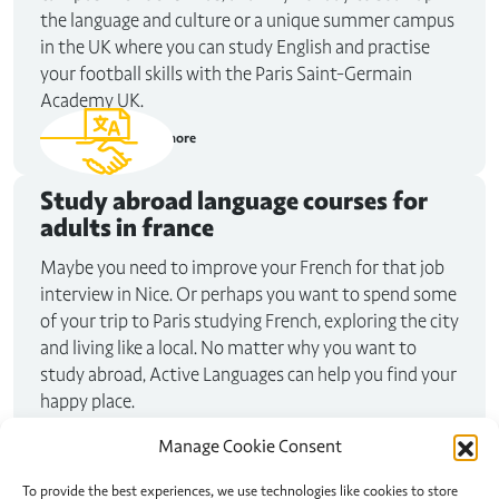
the language and culture or a unique summer campus
in the UK where you can study English and practise
your football skills with the Paris Saint-Germain
Academy UK.
Read more
Study abroad
language courses for
adults in france
Maybe you need to improve your French for that job
interview in Nice. Or perhaps you want to spend some
of your trip to Paris studying French, exploring the city
and living like a local. No matter why you want to
study abroad, Active Languages can help you find your
happy place.
Read more
Manage Cookie Consent
To provide the best experiences, we use technologies like cookies to store