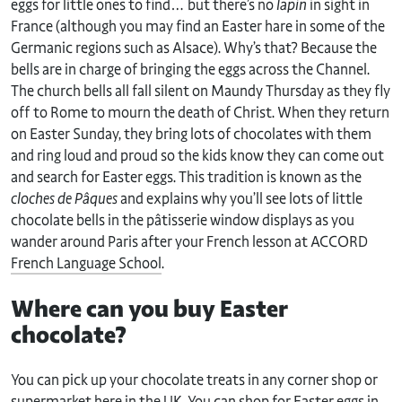
eggs for little ones to find… but there’s no
lapin
in sight in
France (although you may find an Easter hare in some of the
Germanic regions such as Alsace). Why’s that? Because the
bells are in charge of bringing the eggs across the Channel.
The church bells all fall silent on Maundy Thursday as they fly
off to Rome to mourn the death of Christ. When they return
on Easter Sunday, they bring lots of chocolates with them
and ring loud and proud so the kids know they can come out
and search for Easter eggs. This tradition is known as the
cloches de Pâques
and explains why you’ll see lots of little
chocolate bells in the pâtisserie window displays as you
wander around Paris after your French lesson at ACCORD
French Language School
.
Where can you buy Easter
chocolate?
You can pick up your chocolate treats in any corner shop or
supermarket here in the UK. You can shop for Easter eggs in