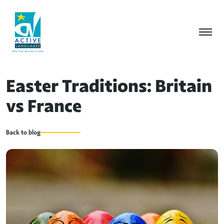
Easter Traditions: Britain
vs France
Back to blog