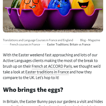
Translations and Language Courses in France and England
Blog – Magazine
French courses in France
Easter Traditions: Britain vs France
With the Easter weekend fast approaching and lots of our
Active Languages clients making the most of the break to
brush up on their
French at ACCORD Paris
, we thought we’d
take a look at
Easter traditions in France
and how they
compare to the UK. Let’s hop to it!
Who brings the eggs?
In Britain, the Easter Bunny pays our gardens a visit and hides