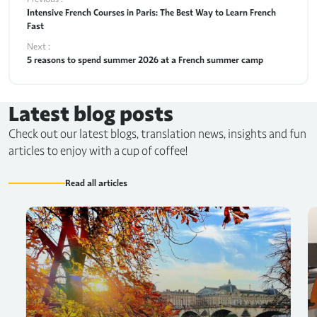
Intensive French Courses in Paris: The Best Way to Learn French
Fast
Next :
5 reasons to spend summer 2026 at a French summer camp
Latest blog posts
Check out our latest blogs, translation news, insights and fun
articles to enjoy with a cup of coffee!
Read all articles