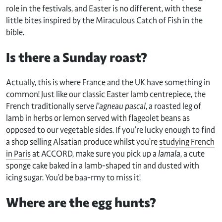
role in the festivals, and Easter is no different, with these
little bites inspired by the Miraculous Catch of Fish in the
bible.
Is there a Sunday roast?
Actually, this is where France and the UK have something in
common! Just like our classic Easter lamb centrepiece, the
French traditionally serve
l’agneau pascal
, a roasted leg of
lamb in herbs or lemon served with flageolet beans as
opposed to our vegetable sides. If you’re lucky enough to find
a shop selling Alsatian produce whilst you’re
studying French
in Paris
at ACCORD, make sure you pick up a
lamala
, a cute
sponge cake baked in a lamb-shaped tin and dusted with
icing sugar. You’d be baa-rmy to miss it!
Where are the egg hunts?