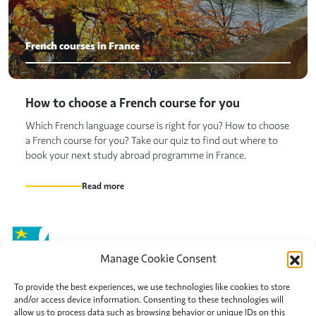
French courses in France
How to choose a French course for you
Which French language course is right for you? How to choose
a French course for you? Take our quiz to find out where to
book your next study abroad programme in France.
Read more
Manage Cookie Consent
To provide the best experiences, we use technologies like cookies to store
and/or access device information. Consenting to these technologies will
Chatsworth Avenue,
allow us to process data such as browsing behavior or unique IDs on this