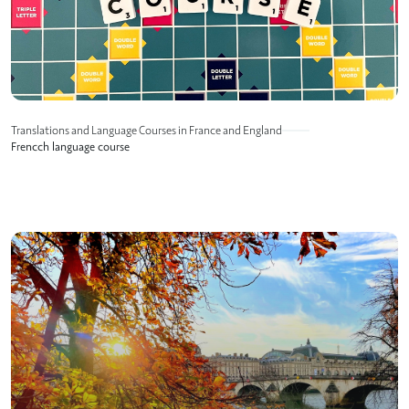
Translations and Language Courses in France and England
Frencch language course