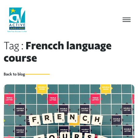
Tag :
Frencch language
course
Back to blog