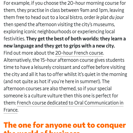
For example, if you choose the 20-hour morning course for
them, they practise in class between 9am and 1pm, leaving
them free to head out to a local bistro, order
le plat du jour
then spend the afternoon visiting the city’s museums,
exploring iconic neighbourhoods or experiencing local
festivities.
They get the best of both worlds: they learn a
new language and they get to grips with a new city.
Find out more about the
20-hour French course
.
Alternatively, the 15-hour afternoon course gives students
time to have a leisurely croissant and coffee before visiting
the city and all it has to offer whilst it’s quiet in the morning
(and not quite as hot if you’re here in summer!). The
afternoon courses are also themed, so if your special
someone is a culture vulture then this one is perfect for
them:
French course dedicated to Oral Communication in
France
.
The one for anyone out to conquer