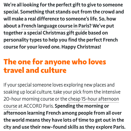
We’re all looking for the perfect gift to give to someone
special. Something that stands out from the crowd and
will make a real difference to someone’s life. So, how
about a
French language course in Paris
? We’ve put
together a special Christmas gift guide based on
personality types to help you find the perfect French
course for your loved one. Happy Christmas!
The one for anyone who loves
travel and culture
If your special someone loves exploring new places and
soaking up local culture, take your pick from the intensive
20-hour morning course or the
cheap 15-hour afternoon
course
at ACCORD Paris.
Spending the morning or
afternoon learning French among people from all over
the world means they have lots of time to get out in the
city and use their new-found skills as they explore Paris.