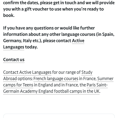
confirm the dates, please get in touch and we will provide
you with a gift voucher to use when you’re ready to
book.
If you have any questions or would like further
information about any other language courses (in Spain,
Germany, Italy etc.), please contact
Active
Languages
today.
Contact us
Contact Active Languages
for our range of
Study
Abroad
options:
French language courses
in France,
Summer
camps for Teens
in England and in France, the
Paris Saint-
Germain Academy England football camps in the UK
.