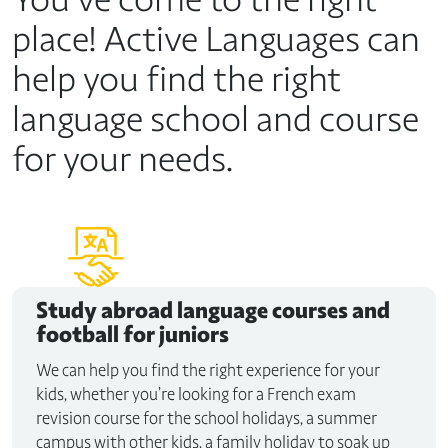
place! Active Languages can
help you find the right
language school and course
for your needs.
Study abroad
language courses and
football for juniors
We can help you find the right experience for your
kids, whether you’re looking for a French exam
revision course for the school holidays, a summer
campus with other kids, a family holiday to soak up