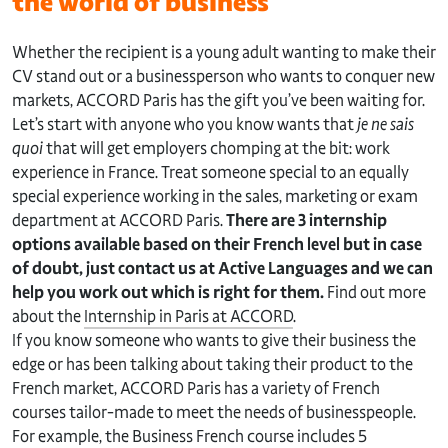
the world of business
Whether the recipient is a young adult wanting to make their
CV stand out or a businessperson who wants to conquer new
markets, ACCORD Paris has the gift you’ve been waiting for.
Let’s start with anyone who you know wants that
je ne sais
quoi
that will get employers chomping at the bit: work
experience in France. Treat someone special to an equally
special experience working in the sales, marketing or exam
department at ACCORD Paris.
There are 3 internship
options available based on their French level but in case
of doubt, just contact us at Active Languages and we can
help you work out which is right for them.
Find out more
about the
Internship in Paris at ACCORD
.
If you know someone who wants to give their business the
edge or has been talking about taking their product to the
French market, ACCORD Paris has a variety of French
courses tailor-made to meet the needs of businesspeople.
For example, the Business French course includes 5