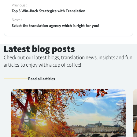
Previous :
Top 3 Win-Back Strategies with Translation
Next :
Select the translation agency which is right for you!
Latest blog posts
Check out our latest blogs, translation news, insights and fun
articles to enjoy with a cup of coffee!
Read all articles