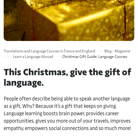
Translations and Language Courses in France and England
Blog – Magazine
Learn a Language Abroad
Christmas Gift Guide: Language Courses
This Christmas, give the gift of
language.
People often describe being able to speak another language
as a gift. Why? Because it’s a gift that keeps on giving.
Language learning boosts brain power, provides career
opportunities, gives you more out of your travels, improves
empathy, empowers social connections and so much more!