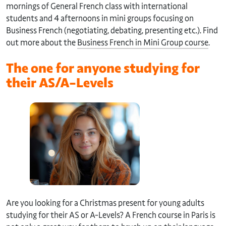
mornings of General French class with international
students and 4 afternoons in mini groups focusing on
Business French (negotiating, debating, presenting etc.). Find
out more about the
Business French in Mini Group course
.
The one for anyone studying for
their AS/A-Levels
Are you looking for a Christmas present for young adults
studying for their AS or A-Levels? A French course in Paris is