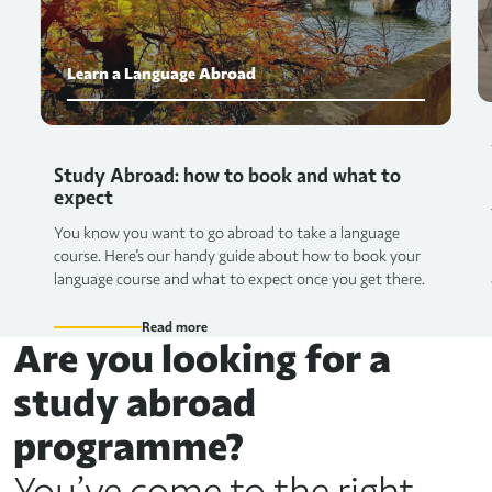
Learn a Language Abroad
Study Abroad: how to book and what to
expect
You know you want to go abroad to take a language
course. Here's our handy guide about how to book your
language course and what to expect once you get there.
Read more
Are you looking for a
study abroad
programme?
You’ve come to the right