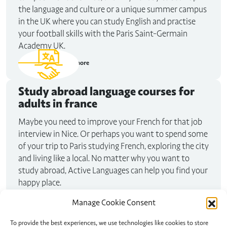
the language and culture or a unique summer campus
in the UK where you can study English and practise
your football skills with the Paris Saint-Germain
Academy UK.
Read more
Study abroad
language courses for
adults in france
Maybe you need to improve your French for that job
interview in Nice. Or perhaps you want to spend some
of your trip to Paris studying French, exploring the city
and living like a local. No matter why you want to
study abroad, Active Languages can help you find your
happy place.
Read more
Manage Cookie Consent
To provide the best experiences, we use technologies like cookies to store