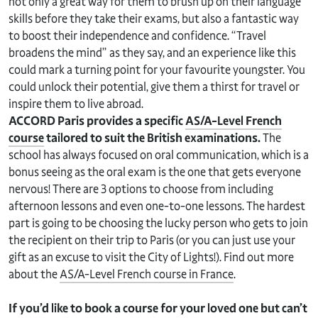
not only a great way for them to brush up on their language
skills before they take their exams, but also a fantastic way
to boost their independence and confidence. “Travel
broadens the mind” as they say, and an experience like this
could mark a turning point for your favourite youngster. You
could unlock their potential, give them a thirst for travel or
inspire them to live abroad.
ACCORD Paris provides a specific
AS/A-Level French
course
tailored to suit the British examinations.
The
school has always focused on oral communication, which is a
bonus seeing as the oral exam is the one that gets everyone
nervous! There are 3 options to choose from including
afternoon lessons and even one-to-one lessons. The hardest
part is going to be choosing the lucky person who gets to join
the recipient on their trip to Paris (or you can just use your
gift as an excuse to visit the City of Lights!). Find out more
about the
AS/A-Level French course in France
.
If you’d like to book a course for your loved one but can’t