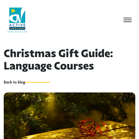
Christmas Gift Guide:
Language Courses
Back to blog