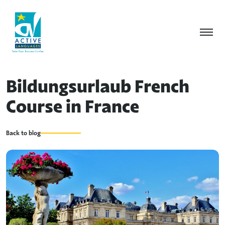
Bildungsurlaub French
Course in France
Back to blog