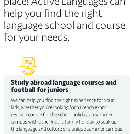
place! Active Languages can
help you find the right
language school and course
for your needs.
Study abroad
language courses and
football for juniors
We can help you find the right experience for your
kids, whether you’re looking for a French exam
revision course for the school holidays, a summer
campus with other kids, a family holiday to soak up
the language and culture or a unique summer campus