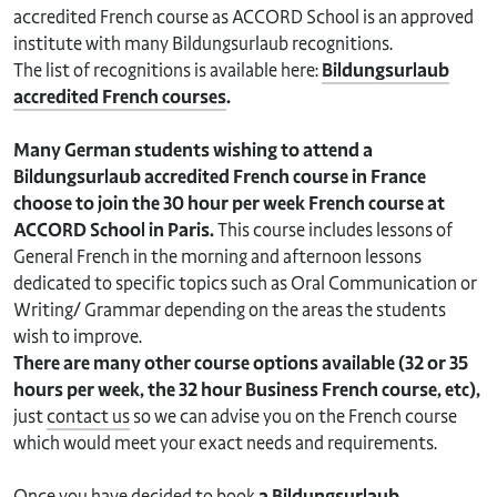
accredited French course as ACCORD School is an approved
institute with many Bildungsurlaub recognitions.
The list of recognitions is available here:
Bildungsurlaub
accredited French courses
.
Many German students wishing to attend a
Bildungsurlaub accredited French course in France
choose to join the 30 hour per week French course at
ACCORD School in Paris.
This course includes lessons of
General French in the morning and afternoon lessons
dedicated to specific topics such as Oral Communication or
Writing/ Grammar depending on the areas the students
wish to improve.
There are many other course options available (32 or 35
hours per week, the 32 hour Business French course, etc),
just
contact us
so we can advise you on the French course
which would meet your exact needs and requirements.
Once you have decided to book
a Bildungsurlaub