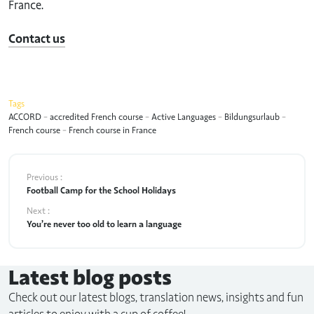
France.
Contact us
Tags
ACCORD
-
accredited French course
-
Active Languages
-
Bildungsurlaub
-
French course
-
French course in France
Previous :
Football Camp for the School Holidays
Next :
You’re never too old to learn a language
Latest blog posts
Check out our latest blogs, translation news, insights and fun