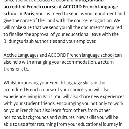
accredited French course at ACCORD French language
school in Paris
, you just need to
send us
your enrolment and
give the name of the Land with the course recognition. We
will make sure that we send you all the documents required
to finalise the approval of your educational leave with the
Bildungsurlaub authorities and your employer.
Active Languages
and ACCORD
French language school
can
also help with arranging your accommodation, a return
transfer, etc.
Whilst improving your French language skills in the
accredited French course of your choice, you will also
experience living in Paris. You will also share new experiences
with your student friends, encouraging you not only to work
on your French but also learn from others from other
horizons, backgrounds and cultures. New skills you will be
able to use after returning from your educational journey in