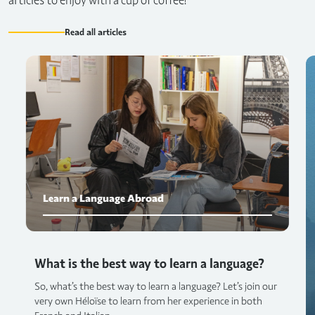
articles to enjoy with a cup of coffee!
Read all articles
Learn a Language Abroad
What is the best way to learn a language?
So, what’s the best way to learn a language? Let’s join our
very own Héloïse to learn from her experience in both