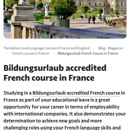
Translations and Language Courses in France and England
Blog – Magazine
French courses in France
Bildungsurlaub French Course in France
Bildungsurlaub accredited
French course in France
Studying in a
Bildungsurlaub accredited French course
in
France as part of your educational leave is a great
opportunity for your career in terms of employability
with international companies. It also demonstrates your
determination to achieve new goals and more
challenging roles using your French language skills and