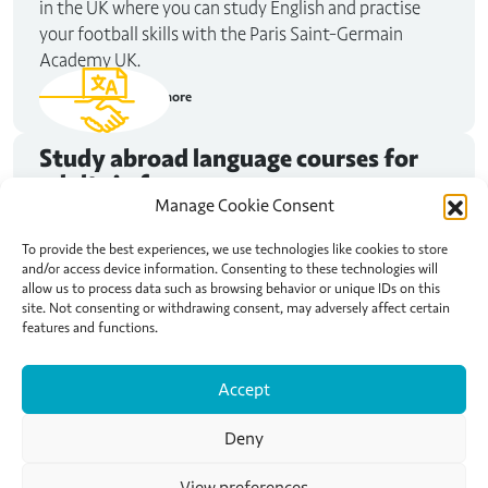
in the UK where you can study English and practise
your football skills with the Paris Saint-Germain
Academy UK.
Read more
Study abroad
language courses for
adults in france
Manage Cookie Consent
Maybe you need to improve your French for that job
interview in Nice. Or perhaps you want to spend some
To provide the best experiences, we use technologies like cookies to store
and/or access device information. Consenting to these technologies will
of your trip to Paris studying French, exploring the city
allow us to process data such as browsing behavior or unique IDs on this
and living like a local. No matter why you want to
site. Not consenting or withdrawing consent, may adversely affect certain
study abroad, Active Languages can help you find your
features and functions.
happy place.
Accept
Read more
Deny
View preferences