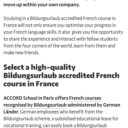
move up within your own company.
Studying in a Bildungsurlaub accredited French course in
France will not only ensure you optimise your progress in
your French language skills. It also gives you the opportunity
to share the experience and interact with fellow students
from the four corners of the world, learn from them and
make new friends.
Select a high-quality
Bildungsurlaub accredited French
course in France
ACCORD School in Paris offers
French courses
recognised by Bildungsurlaub
administered by German
Länder
. German employees who benefit from the
Bildungsurlaub scheme, a subsidised educational leave for
vocational training, can easily book a Bildungsurlaub