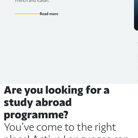
French and Italian.
Read more
Are you looking for a
study abroad
programme?
You’ve come to the right