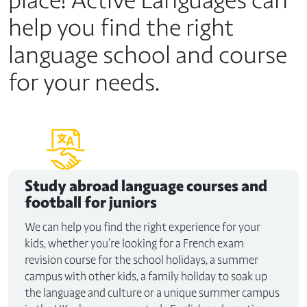
help you find the right
language school and course
for your needs.
Study abroad
language courses and
football for juniors
We can help you find the right experience for your
kids, whether you’re looking for a French exam
revision course for the school holidays, a summer
campus with other kids, a family holiday to soak up
the language and culture or a unique summer campus