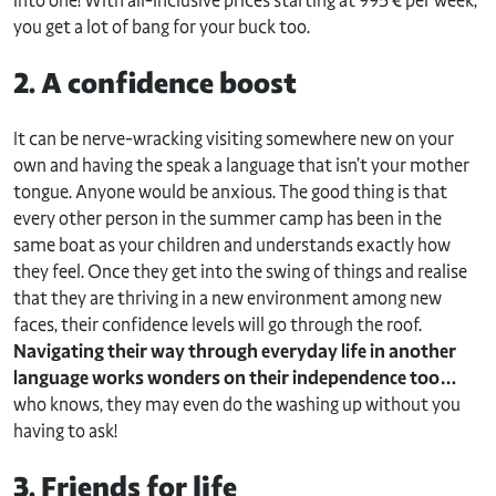
into one! With all-inclusive prices starting at 995 € per week,
you get a lot of bang for your buck too.
2. A confidence boost
It can be nerve-wracking visiting somewhere new on your
own and having the speak a language that isn’t your mother
tongue. Anyone would be anxious. The good thing is that
every other person in the summer camp has been in the
same boat as your children and understands exactly how
they feel. Once they get into the swing of things and realise
that they are thriving in a new environment among new
faces, their confidence levels will go through the roof.
Navigating their way through everyday life in another
language works wonders on their independence too…
who knows, they may even do the washing up without you
having to ask!
3. Friends for life