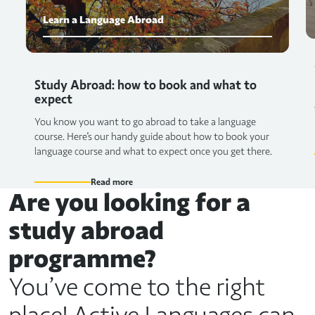
Learn a Language Abroad
Study Abroad: how to book and what to
expect
You know you want to go abroad to take a language
course. Here's our handy guide about how to book your
language course and what to expect once you get there.
Read more
Are you looking for a
study abroad
programme?
You’ve come to the right
place! Active Languages can