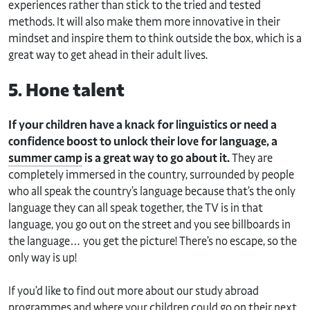
experiences rather than stick to the tried and tested
methods. It will also make them more innovative in their
mindset and inspire them to think outside the box, which is a
great way to get ahead in their adult lives.
5. Hone talent
If your children have a knack for linguistics or need a
confidence boost to unlock their love for language, a
summer camp
is a great way to go about it.
They are
completely immersed in the country, surrounded by people
who all speak the country’s language because that’s the only
language they can all speak together, the TV is in that
language, you go out on the street and you see billboards in
the language… you get the picture! There’s no escape, so the
only way is up!
If you’d like to find out more about our study abroad
programmes and where your children could go on their next