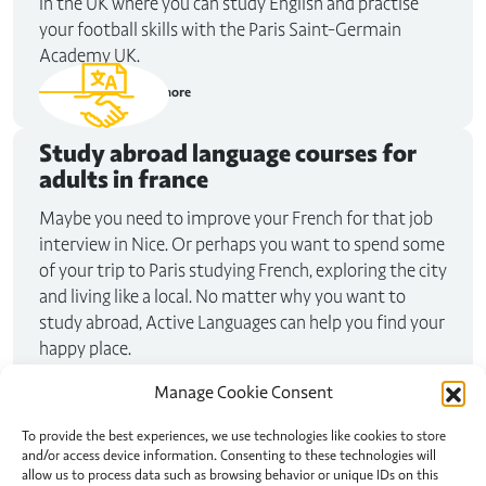
in the UK where you can study English and practise
your football skills with the Paris Saint-Germain
Academy UK.
Read more
Study abroad
language courses for
adults in france
Maybe you need to improve your French for that job
interview in Nice. Or perhaps you want to spend some
of your trip to Paris studying French, exploring the city
and living like a local. No matter why you want to
study abroad, Active Languages can help you find your
happy place.
Read more
Manage Cookie Consent
To provide the best experiences, we use technologies like cookies to store
and/or access device information. Consenting to these technologies will
allow us to process data such as browsing behavior or unique IDs on this