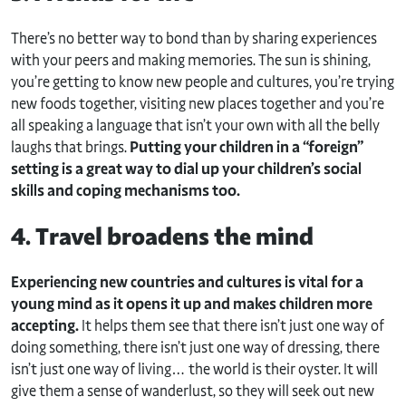
There’s no better way to bond than by sharing experiences
with your peers and making memories. The sun is shining,
you’re getting to know new people and cultures, you’re trying
new foods together, visiting new places together and you’re
all speaking a language that isn’t your own with all the belly
laughs that brings.
Putting your children in a “foreign”
setting is a great way to dial up your children’s social
skills and coping mechanisms too.
4. Travel broadens the mind
Experiencing new countries and cultures is vital for a
young mind as it opens it up and makes children more
accepting.
It helps them see that there isn’t just one way of
doing something, there isn’t just one way of dressing, there
isn’t just one way of living… the world is their oyster. It will
give them a sense of wanderlust, so they will seek out new