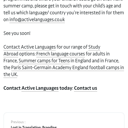
summer camp, please get in touch with your child’s age and
tell us which language/ country you’re interested in for them
on
info@activelanguages.co.uk
See you soon!
Contact Active Languages
for our range of
Study
Abroad
options:
French language courses
for adults in
France,
Summer camps for Teens
in England and in France,
the
Paris Saint-Germain Academy England football camps in
the UK
.
Contact
Active Languages
today
:
Contact us
Previous :
Lost in Translation: Branding