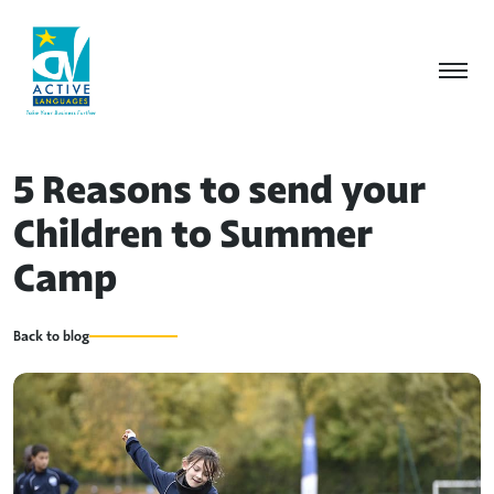
5 Reasons to send your
Children to Summer
Camp
Back to blog