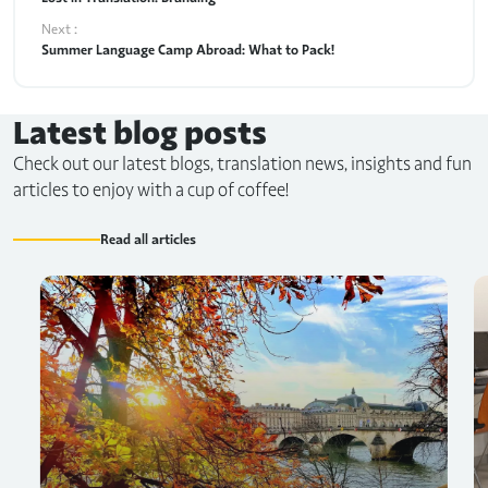
Next :
Summer Language Camp Abroad: What to Pack!
Latest blog posts
Check out our latest blogs, translation news, insights and fun
articles to enjoy with a cup of coffee!
Read all articles