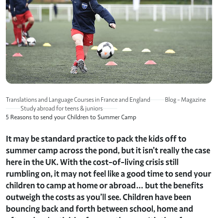
Translations and Language Courses in France and England
Blog – Magazine
Study abroad for teens & juniors
5 Reasons to send your Children to Summer Camp
It may be standard practice to pack the kids off to
summer camp across the pond, but it isn’t really the case
here in the UK. With the cost-of-living crisis still
rumbling on, it may not feel like a good time to send your
children to camp at home or abroad… but the benefits
outweigh the costs as you’ll see. Children have been
bouncing back and forth between school, home and