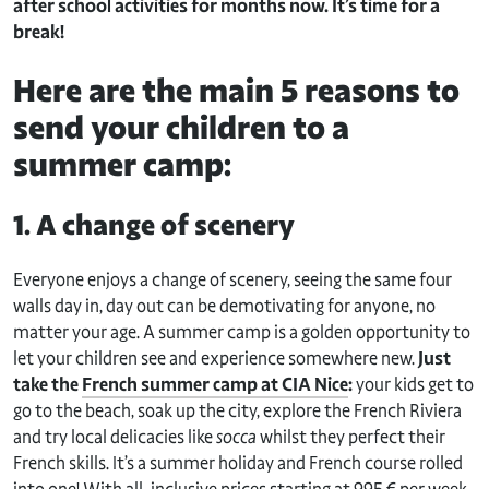
after school activities for months now. It’s time for a
break!
Here are the main 5 reasons to
send your children to a
summer camp:
1. A change of scenery
Everyone enjoys a change of scenery, seeing the same four
walls day in, day out can be demotivating for anyone, no
matter your age. A summer camp is a golden opportunity to
let your children see and experience somewhere new.
Just
take the
French summer camp at CIA Nice
:
your kids get to
go to the beach, soak up the city, explore the French Riviera
and try local delicacies like
socca
whilst they perfect their
French skills. It’s a summer holiday and French course rolled